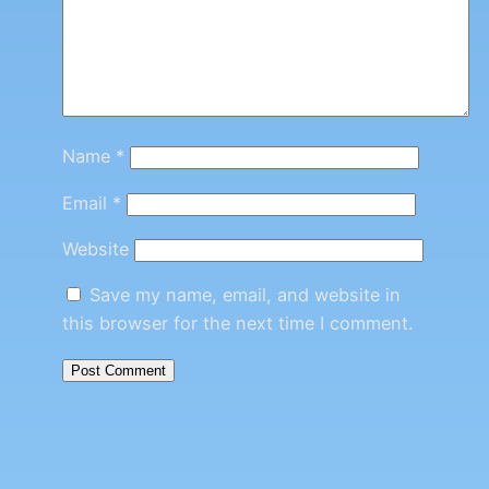
Name
*
Email
*
Website
Save my name, email, and website in
this browser for the next time I comment.