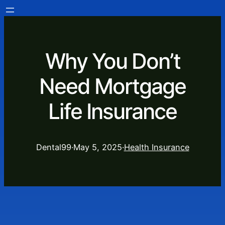
Why You Don’t
Need Mortgage
Life Insurance
Dental99
·
May 5, 2025
·
Health Insurance