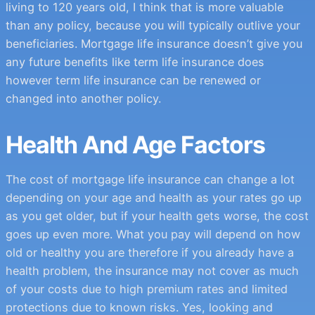
living to 120 years old, I think that is more valuable
than any policy, because you will typically outlive your
beneficiaries. Mortgage life insurance doesn’t give you
any future benefits like term life insurance does
however term life insurance can be renewed or
changed into another policy.
Health And Age Factors
The cost of mortgage life insurance can change a lot
depending on your age and health as your rates go up
as you get older, but if your health gets worse, the cost
goes up even more. What you pay will depend on how
old or healthy you are therefore if you already have a
health problem, the insurance may not cover as much
of your costs due to high premium rates and limited
protections due to known risks. Yes, looking and