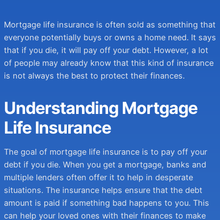
Get Quote
Get Quote
Mortgage life insurance is often sold as something that
everyone potentially buys or owns a home need. It says
that if you die, it will pay off your debt. However, a lot
of people may already know that this kind of insurance
is not always the best to protect their finances.
Understanding Mortgage
Life Insurance
The goal of mortgage life insurance is to pay off your
debt if you die. When you get a mortgage, banks and
multiple lenders often offer it to help in desperate
situations. The insurance helps ensure that the debt
amount is paid if something bad happens to you. This
can help your loved ones with their finances to make