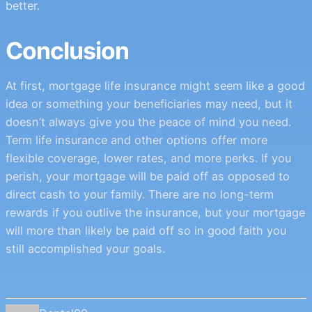
better.
Conclusion
At first, mortgage life insurance might seem like a good
idea or something your beneficiaries may need, but it
doesn’t always give you the peace of mind you need.
Term life insurance and other options offer more
flexible coverage, lower rates, and more perks. If you
perish, your mortgage will be paid off as opposed to
direct cash to your family. There are no long-term
rewards if you outlive the insurance, but your mortgage
will more than likely be paid off so in good faith you
still accomplished your goals.