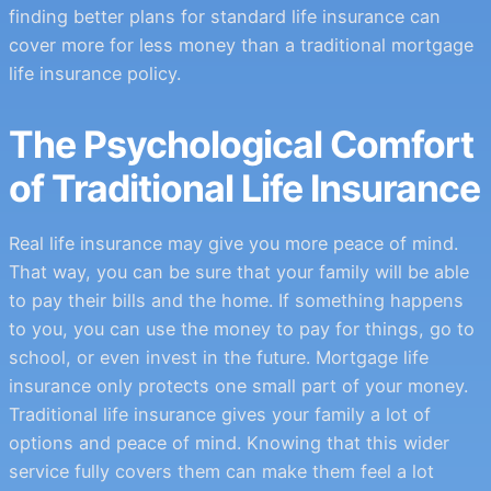
finding better plans for standard life insurance can
cover more for less money than a traditional mortgage
life insurance policy.
The Psychological Comfort
of Traditional Life Insurance
Real life insurance may give you more peace of mind.
That way, you can be sure that your family will be able
to pay their bills and the home. If something happens
to you, you can use the money to pay for things, go to
school, or even invest in the future. Mortgage life
insurance only protects one small part of your money.
Traditional life insurance gives your family a lot of
options and peace of mind. Knowing that this wider
service fully covers them can make them feel a lot