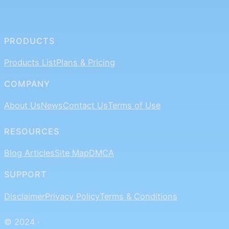
PRODUCTS
Products List
Plans & Pricing
COMPANY
About Us
News
Contact Us
Terms of Use
RESOURCES
Blog Articles
Site Map
DMCA
SUPPORT
Disclaimer
Privacy Policy
Terms & Conditions
© 2024 ·