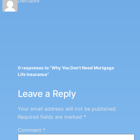
Dental99
0 responses to “Why You Don’t Need Mortgage
Life Insurance”
Leave a Reply
Your email address will not be published.
Required fields are marked
*
Comment
*