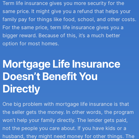
Term life insurance gives you more security for the
same price. It might give you a refund that helps your
family pay for things like food, school, and other costs.
For the same price, term life insurance gives you a
bigger reward. Because of this, it’s a much better
option for most homes.
Mortgage Life Insurance
Doesn’t Benefit You
Directly
One big problem with mortgage life insurance is that
the seller gets the money. In other words, the program
won’t help your family directly. The lender gets paid,
not the people you care about. If you have kids or a
husband, they might need money for other things. The