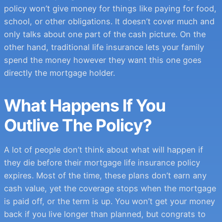
policy won’t give money for things like paying for food,
school, or other obligations. It doesn’t cover much and
only talks about one part of the cash picture. On the
other hand, traditional life insurance lets your family
spend the money however they want this one goes
directly the mortgage holder.
What Happens If You
Outlive The Policy?
A lot of people don’t think about what will happen if
they die before their mortgage life insurance policy
expires. Most of the time, these plans don’t earn any
cash value, yet the coverage stops when the mortgage
is paid off, or the term is up. You won’t get your money
back if you live longer than planned, but congrats to