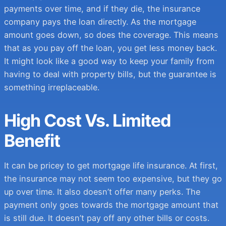
payments over time, and if they die, the insurance
company pays the loan directly. As the mortgage
amount goes down, so does the coverage. This means
that as you pay off the loan, you get less money back.
It might look like a good way to keep your family from
having to deal with property bills, but the guarantee is
something irreplaceable.
High Cost Vs. Limited
Benefit
It can be pricey to get mortgage life insurance. At first,
the insurance may not seem too expensive, but they go
up over time. It also doesn’t offer many perks. The
payment only goes towards the mortgage amount that
is still due. It doesn’t pay off any other bills or costs.