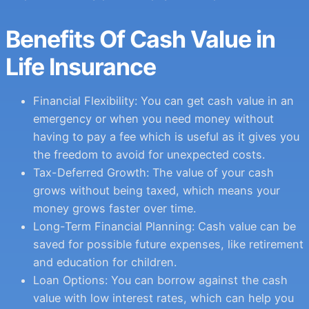
Benefits Of Cash Value in
Life Insurance
Financial Flexibility: You can get cash value in an
emergency or when you need money without
having to pay a fee which is useful as it gives you
the freedom to avoid for unexpected costs.
Tax-Deferred Growth: The value of your cash
grows without being taxed, which means your
money grows faster over time.
Long-Term Financial Planning: Cash value can be
saved for possible future expenses, like retirement
and education for children.
Loan Options: You can borrow against the cash
value with low interest rates, which can help you