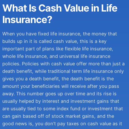
What Is Cash Value in Life
Insurance?
When you have fixed life insurance, the money that
builds up in it is called cash value, this is a key
important part of plans like flexible life insurance,
whole life insurance, and universal life insurance
policies. Policies with cash value offer more than just a
death benefit, while traditional term life insurance only
gives you a death benefit, the death benefit is the
amount your beneficiaries will receive after you pass
away. This number goes up over time and its rise is
usually helped by interest and investment gains that
are usually tied to some index fund or investment that
can gain based off of stock market gains, and the
good news is, you don’t pay taxes on cash value as it