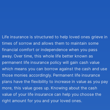
We Respect Your Privacy
We Respect Your Privacy
We promise never to send you spam or to sell your information.
We promise never to send you spam or to sell your information.
Get Quote
Get Quote
Life insurance is structured to help loved ones grieve in
times of sorrow and allows them to maintain some
financial comfort or independence when you pass
away. Over time, this whole life better known as
permanent life insurance policy will gain cash value
which means you can borrow against the cash and use
those monies accordingly. Permanent life insurance
plans have the flexibility to increase in value as you pay
more, this value goes up. Knowing about the cash
value of your life insurance can help you choose the
right amount for you and your loved ones.