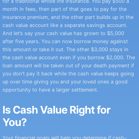
for a traditional whole life insurance. You pay $500 a
month in fees, then part of that goes to pay for the
insurance premium, and the other part builds up in the
cash value account like a separate savings account.
And let’s say your cash value has grown to $5,000
after five years. You can now borrow money against
this amount or take it out. The other $3,000 stays in
the cash value account even if you borrow $2,000. The
loan amount will be taken out of your death payment if
you don’t pay it back while the cash value keeps going
up over time giving you and your loved ones a good
opportunity to have a larger settlement.
Is Cash Value Right for
You?
Your financial goals will help you determine if cash-