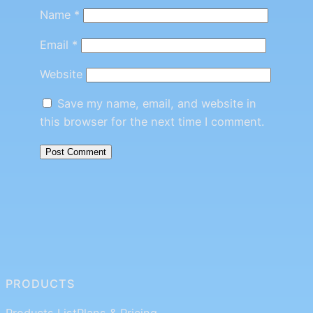
Name
*
Email
*
Website
Save my name, email, and website in
this browser for the next time I comment.
PRODUCTS
Products List
Plans & Pricing