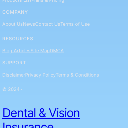
COMPANY
About Us
News
Contact Us
Terms of Use
RESOURCES
Blog Articles
Site Map
DMCA
SUPPORT
Disclaimer
Privacy Policy
Terms & Conditions
© 2024 ·
Dental & Vision
Insurance