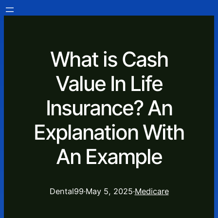
What is Cash
Value In Life
Insurance? An
Explanation With
An Example
Dental99
·
May 5, 2025
·
Medicare