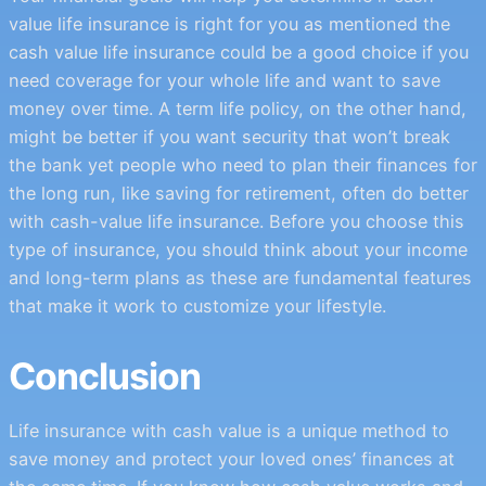
value life insurance is right for you as mentioned the
cash value life insurance could be a good choice if you
need coverage for your whole life and want to save
money over time. A term life policy, on the other hand,
might be better if you want security that won’t break
the bank yet people who need to plan their finances for
the long run, like saving for retirement, often do better
with cash-value life insurance. Before you choose this
type of insurance, you should think about your income
and long-term plans as these are fundamental features
that make it work to customize your lifestyle.
Conclusion
Life insurance with cash value is a unique method to
save money and protect your loved ones’ finances at