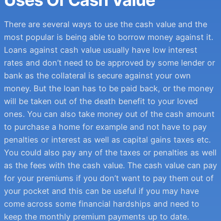
There are several ways to use the cash value and the
most popular is being able to borrow money against it.
Loans against cash value usually have low interest
rates and don’t need to be approved by some lender or
bank as the collateral is secure against your own
money. But the loan has to be paid back, or the money
will be taken out of the death benefit to your loved
ones. You can also take money out of the cash amount
to purchase a home for example and not have to pay
penalties or interest as well as capital gains taxes etc.
You could also pay any of the taxes or penalties as well
as the fees with the cash value. The cash value can pay
for your premiums if you don’t want to pay them out of
your pocket and this can be useful if you may have
come across some financial hardships and need to
keep the monthly premium payments up to date.