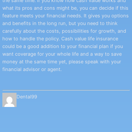
the same time. If you know how cash value works and
what its pros and cons might be, you can decide if this
feature meets your financial needs. It gives you options
and benefits in the long run, but you need to think
carefully about the costs, possibilities for growth, and
how to handle the policy. Cash value life insurance
could be a good addition to your financial plan if you
want coverage for your whole life and a way to save
money at the same time yet, please speak with your
financial advisor or agent.
Dental99