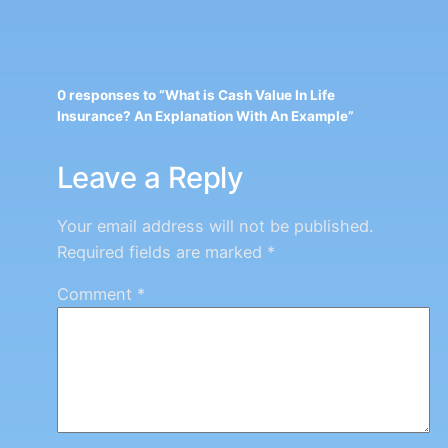
0 responses to “What is Cash Value In Life
Insurance? An Explanation With An Example”
Leave a Reply
Your email address will not be published.
Required fields are marked
*
Comment
*