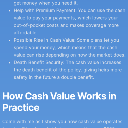
get money when you need it.
Help with Premium Payment: You can use the cash
value to pay your payments, which lowers your
out-of-pocket costs and makes coverage more
affordable.
Possible Rise in Cash Value: Some plans let you
spend your money, which means that the cash
value can rise depending on how the market does.
Death Benefit Security: The cash value increases
the death benefit of the policy, giving heirs more
safety in the future a double benefit.
How Cash Value Works in
Practice
Come with me as I show you how cash value operates