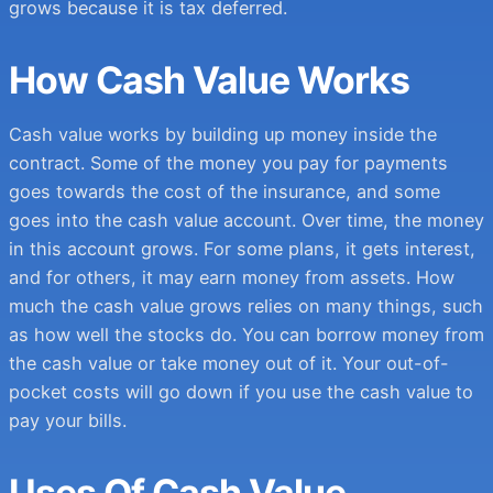
grows because it is tax deferred.
How Cash Value Works
Cash value works by building up money inside the
contract. Some of the money you pay for payments
goes towards the cost of the insurance, and some
goes into the cash value account. Over time, the money
in this account grows. For some plans, it gets interest,
and for others, it may earn money from assets. How
much the cash value grows relies on many things, such
as how well the stocks do. You can borrow money from
the cash value or take money out of it. Your out-of-
pocket costs will go down if you use the cash value to
pay your bills.
Uses Of Cash Value